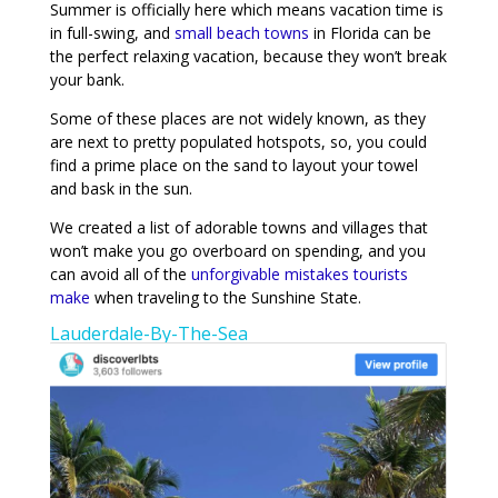
Summer is officially here which means vacation time is
in full-swing, and
small beach towns
in Florida can be
the perfect relaxing vacation, because they won’t break
your bank.
Some of these places are not widely known, as they
are next to pretty populated hotspots, so, you could
find a prime place on the sand to layout your towel
and bask in the sun.
We created a list of adorable towns and villages that
won’t make you go overboard on spending, and you
can avoid all of the
unforgivable mistakes tourists
make
when traveling to the Sunshine State.
Lauderdale-By-The-Sea