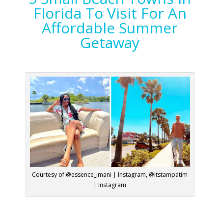
Florida To Visit For An
Affordable Summer
Getaway
Courtesy of @essence_imani | Instagram, @itstampatim
| Instagram