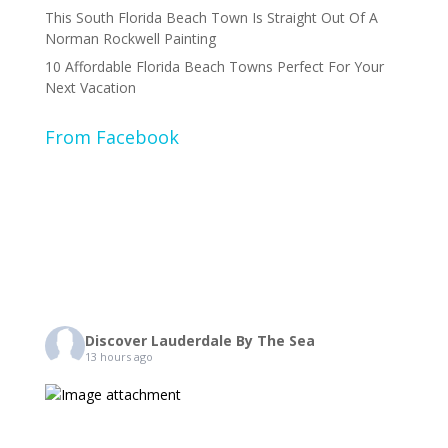
This South Florida Beach Town Is Straight Out Of A
Norman Rockwell Painting
10 Affordable Florida Beach Towns Perfect For Your
Next Vacation
From Facebook
Discover Lauderdale By The Sea
13 hours ago