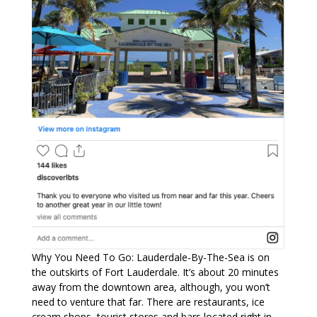
Why You Need To Go: Lauderdale-By-The-Sea is on
the outskirts of Fort Lauderdale. It’s about 20 minutes
away from the downtown area, although, you won’t
need to venture that far. There are restaurants, ice
cream shops, tourist stores and bars located right in