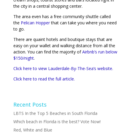
the city in a central shopping center.
The area even has a free community shuttle called
the
Pelican Hopper
that can take you where you need
to go.
There are quaint hotels and boutique stays that are
easy on your wallet and walking distance from all the
action. You can find the majority of
Airbnb’s run below
$150/night
.
Click here to view Lauderdale-By-The-Sea’s website.
Click here to read the full article.
Recent Posts
LBTS In the Top 5 Beaches in South Florida
Which beach in Florida is the best? Vote Now!
Red, White and Blue