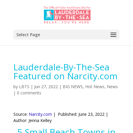
Select Page
Lauderdale-By-The-Sea
Featured on Narcity.com
by
LBTS
|
Jun 27, 2022
|
BIG NEWS
,
Hot News
,
News
|
0 comments
Source:
Narcity.com
| Published: June 23, 2022 |
Author: Jenna Kelley
5 Small Beach Towns in