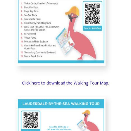
Click here to download the Walking Tour Map.