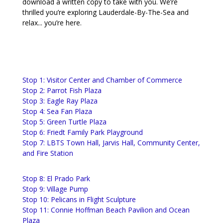
download a written copy to take with you. We’re
thrilled you’re exploring Lauderdale-By-The-Sea and
relax... you’re here.
Stop 1: Visitor Center and Chamber of Commerce
Stop 2: Parrot Fish Plaza
Stop 3: Eagle Ray Plaza
Stop 4: Sea Fan Plaza
Stop 5: Green Turtle Plaza
Stop 6: Friedt Family Park Playground
Stop 7: LBTS Town Hall, Jarvis Hall, Community Center,
and Fire Station
Stop 8: El Prado Park
Stop 9: Village Pump
Stop 10: Pelicans in Flight Sculpture
Stop 11: Connie Hoffman Beach Pavilion and Ocean
Plaza