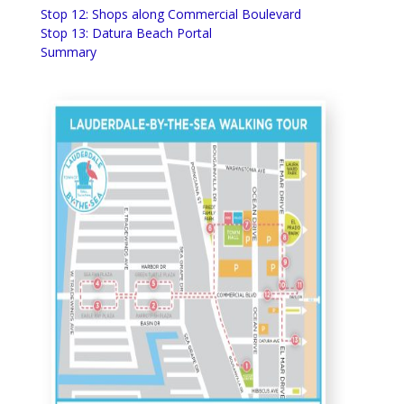
Stop 12: Shops along Commercial Boulevard
Stop 13: Datura Beach Portal
Summary