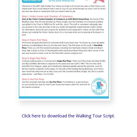
Click here to download the Walking Tour Script.