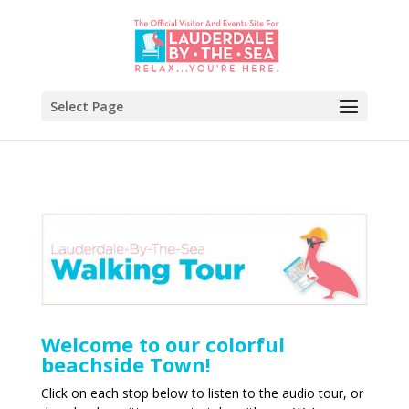
Select Page
Welcome to our colorful
beachside Town!
Click on each stop below to listen to the audio tour, or