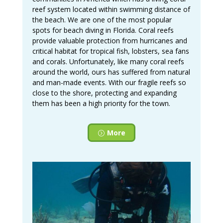
reef system located within swimming distance of
the beach. We are one of the most popular
spots for beach diving in Florida. Coral reefs
provide valuable protection from hurricanes and
critical habitat for tropical fish, lobsters, sea fans
and corals. Unfortunately, like many coral reefs
around the world, ours has suffered from natural
and man-made events. With our fragile reefs so
close to the shore, protecting and expanding
them has been a high priority for the town.
More