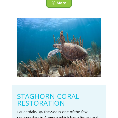
More
STAGHORN CORAL
RESTORATION
Lauderdale-By-The-Sea is one of the few
communities in America which has a living coral