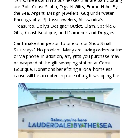
items, the local LBTS businesses that are participating
are Gold Coast Scuba, Digs-N-Gifts, Frame N Art By
the Sea, Argenti Design Jewelers, Gug Underwater
Photography, PJ Rossi Jewelers, Aleksandra’s
Treasures, Dolly’s Designer Outlet, Glam, Sparkle &
Glitz, Coast Boutique, and Diamonds and Doggies.
Can’t make it in-person to one of our Shop Small
Saturdays? No problem! Many are taking orders online
or via phone. In addition, any gifts you purchase may
be wrapped at the gift-wrapping station at Coast
Boutique. Donations benefitting a local homeless
cause will be accepted in place of a gift-wrapping fee.