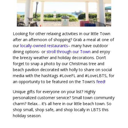
Looking for other relaxing activities in our little Town
after an afternoon of shopping? Grab a meal at one of
our
locally-owned restaurants
– many have outdoor
dining options- or
stroll through our Town
and enjoy
the breezy weather and holiday decorations. Don’t
forget to snap a photo by our Christmas tree and
beach pavilion decorated with holly to share on social
media with the hashtags #LoveFL and #LoveLBTS, for
an opportunity to be featured on the Town’s
feed
!
Unique gifts for everyone on your list? Highly
personalized customer service? Small town community
charm? Relax… it’s all here in our little beach town. So
shop small, shop safe, and shop locally in LBTS this
holiday season.