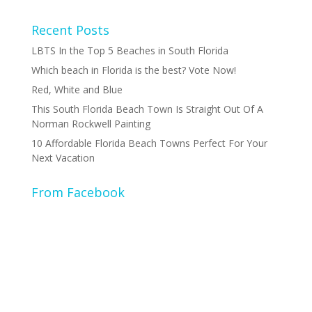
Recent Posts
LBTS In the Top 5 Beaches in South Florida
Which beach in Florida is the best? Vote Now!
Red, White and Blue
This South Florida Beach Town Is Straight Out Of A
Norman Rockwell Painting
10 Affordable Florida Beach Towns Perfect For Your
Next Vacation
From Facebook