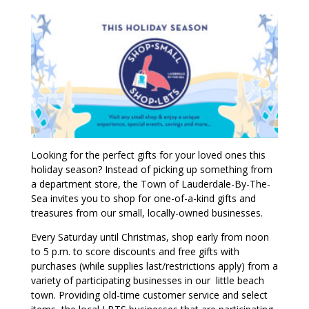
Looking for the perfect gifts for your loved ones this
holiday season? Instead of picking up something from
a department store, the Town of Lauderdale-By-The-
Sea invites you to shop for one-of-a-kind gifts and
treasures from our small, locally-owned businesses.
Every Saturday until Christmas, shop early from noon
to 5 p.m. to score discounts and free gifts with
purchases (while supplies last/restrictions apply) from a
variety of participating businesses in our little beach
town. Providing old-time customer service and select