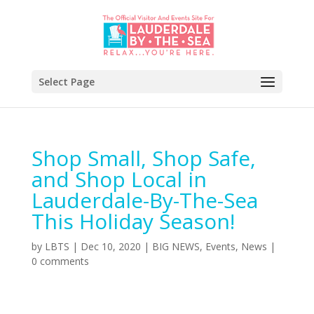
Select Page
Shop Small, Shop Safe,
and Shop Local in
Lauderdale-By-The-Sea
This Holiday Season!
by
LBTS
|
Dec 10, 2020
|
BIG NEWS
,
Events
,
News
|
0 comments