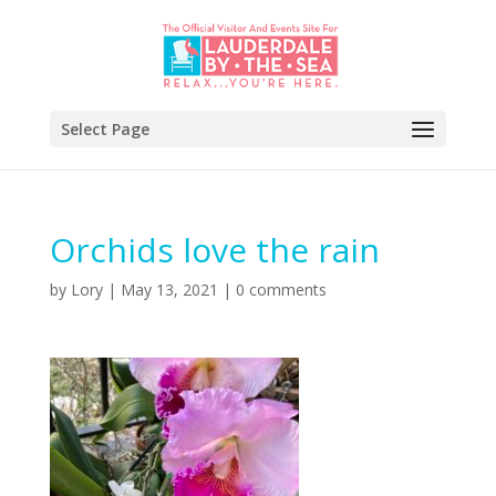
Select Page
Orchids love the rain
by
Lory
|
May 13, 2021
|
0 comments