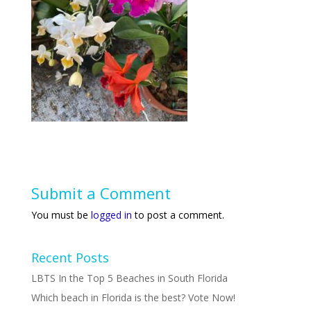
Submit a Comment
You must be
logged in
to post a comment.
Recent Posts
LBTS In the Top 5 Beaches in South Florida
Which beach in Florida is the best? Vote Now!