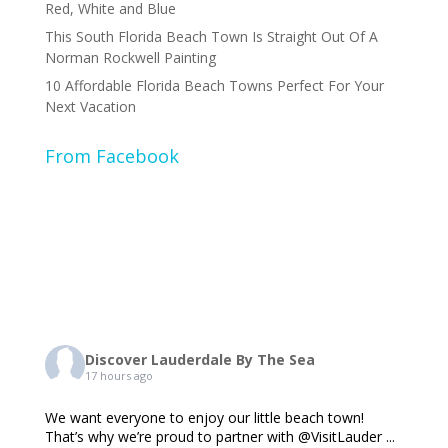
Red, White and Blue
This South Florida Beach Town Is Straight Out Of A
Norman Rockwell Painting
10 Affordable Florida Beach Towns Perfect For Your
Next Vacation
From Facebook
Discover Lauderdale By The Sea
17 hours ago
We want everyone to enjoy our little beach town!
That’s why we’re proud to partner with @VisitLauder
...