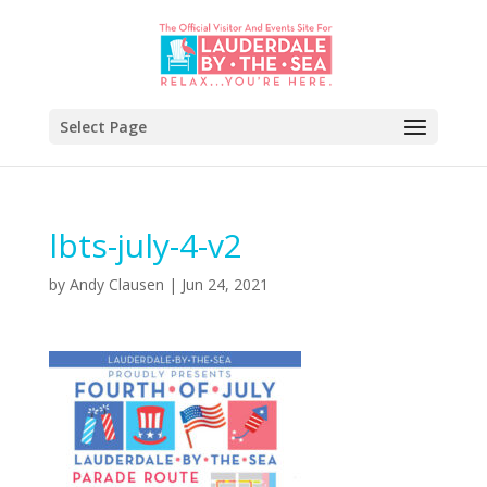
Select Page
lbts-july-4-v2
by
Andy Clausen
|
Jun 24, 2021