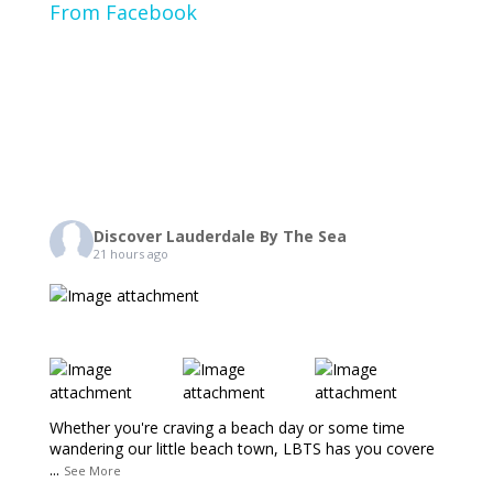
From Facebook
Discover Lauderdale By The Sea
21 hours ago
Whether you're craving a beach day or some time
wandering our little beach town, LBTS has you covere
...
See More