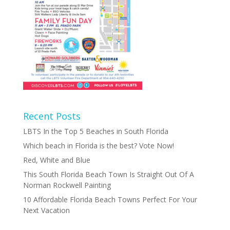
Recent Posts
LBTS In the Top 5 Beaches in South Florida
Which beach in Florida is the best? Vote Now!
Red, White and Blue
This South Florida Beach Town Is Straight Out Of A
Norman Rockwell Painting
10 Affordable Florida Beach Towns Perfect For Your
Next Vacation