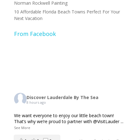
Norman Rockwell Painting
10 Affordable Florida Beach Towns Perfect For Your
Next Vacation
From Facebook
Discover Lauderdale By The Sea
8 hours ago
We want everyone to enjoy our little beach town!
That’s why we’re proud to partner with @VisitLauder
...
See More