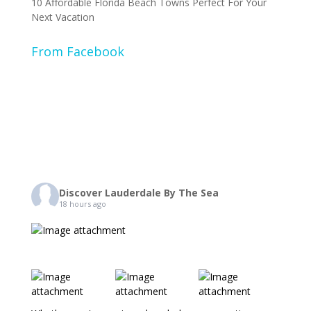
10 Affordable Florida Beach Towns Perfect For Your
Next Vacation
From Facebook
Discover Lauderdale By The Sea
18 hours ago