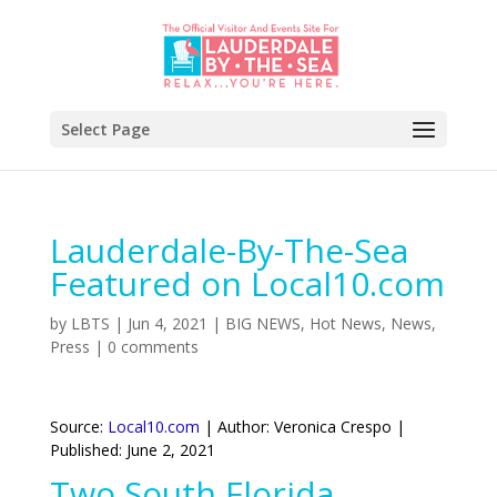
Select Page
Lauderdale-By-The-Sea
Featured on Local10.com
by
LBTS
|
Jun 4, 2021
|
BIG NEWS
,
Hot News
,
News
,
Press
|
0 comments
Source:
Local10.com
| Author: Veronica Crespo |
Published: June 2, 2021
Two South Florida