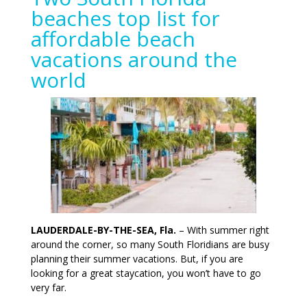
beaches top list for
affordable beach
vacations around the
world
LAUDERDALE-BY-THE-SEA, Fla.
– With summer right
around the corner, so many South Floridians are busy
planning their summer vacations. But, if you are
looking for a great staycation, you won’t have to go
very far.