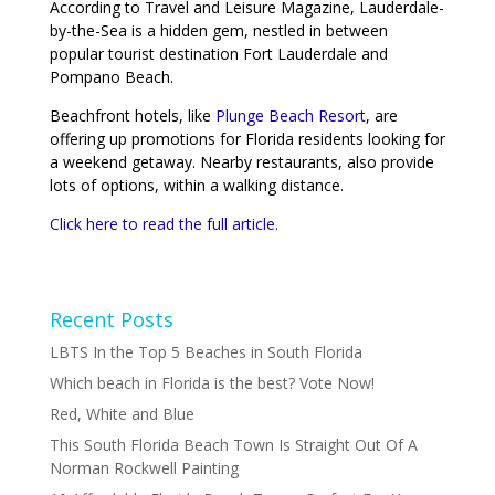
According to Travel and Leisure Magazine, Lauderdale-
by-the-Sea is a hidden gem, nestled in between
popular tourist destination Fort Lauderdale and
Pompano Beach.
Beachfront hotels, like
Plunge Beach Resort
, are
offering up promotions for Florida residents looking for
a weekend getaway. Nearby restaurants, also provide
lots of options, within a walking distance.
Click here to read the full article.
Recent Posts
LBTS In the Top 5 Beaches in South Florida
Which beach in Florida is the best? Vote Now!
Red, White and Blue
This South Florida Beach Town Is Straight Out Of A
Norman Rockwell Painting