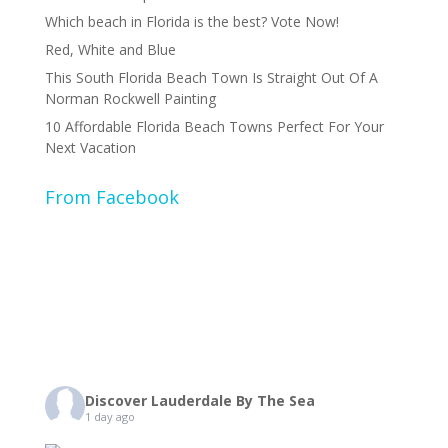
Which beach in Florida is the best? Vote Now!
Red, White and Blue
This South Florida Beach Town Is Straight Out Of A
Norman Rockwell Painting
10 Affordable Florida Beach Towns Perfect For Your
Next Vacation
From Facebook
Discover Lauderdale By The Sea
1 day ago