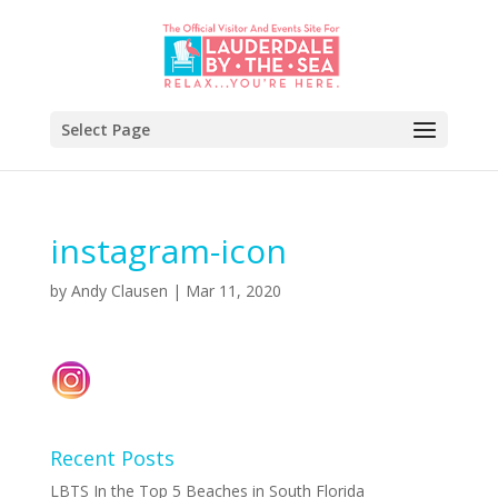
Select Page
instagram-icon
by
Andy Clausen
|
Mar 11, 2020
Recent Posts
LBTS In the Top 5 Beaches in South Florida