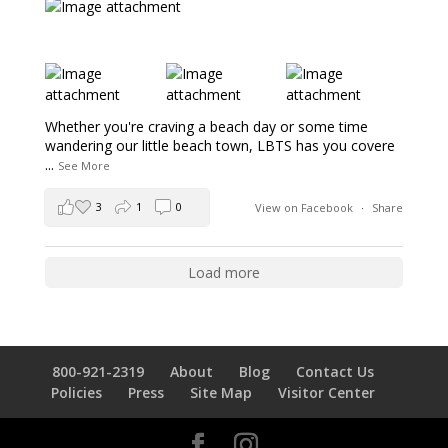
Whether you're craving a beach day or some time
wandering our little beach town, LBTS has you covere
...
See More
3
1
0
View on Facebook
·
Share
Load more
800-921-2319
About
Blog
Contact Us
Policies
Press
Site Map
Visitor Center