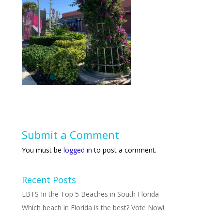
Submit a Comment
You must be
logged in
to post a comment.
Recent Posts
LBTS In the Top 5 Beaches in South Florida
Which beach in Florida is the best? Vote Now!