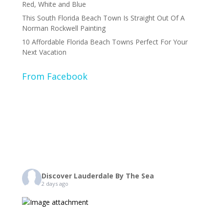
Red, White and Blue
This South Florida Beach Town Is Straight Out Of A
Norman Rockwell Painting
10 Affordable Florida Beach Towns Perfect For Your
Next Vacation
From Facebook
Discover Lauderdale By The Sea
2 days ago