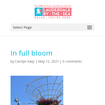
Select Page
In full bloom
by
Carolyn Karp
|
May 12, 2021
|
0 comments