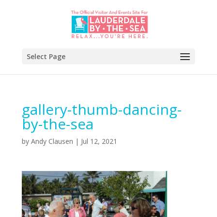
Select Page
gallery-thumb-dancing-
by-the-sea
by
Andy Clausen
|
Jul 12, 2021