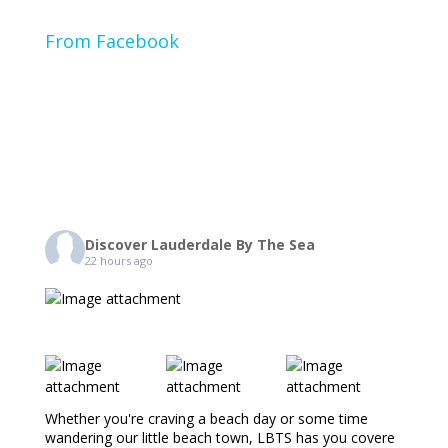
From Facebook
Discover Lauderdale By The Sea
22 hours ago
Whether you're craving a beach day or some time
wandering our little beach town, LBTS has you covere