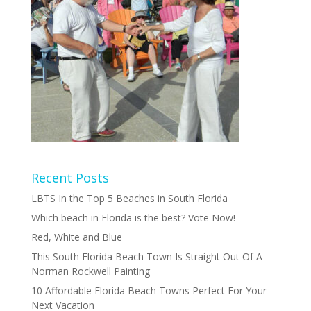
Recent Posts
LBTS In the Top 5 Beaches in South Florida
Which beach in Florida is the best? Vote Now!
Red, White and Blue
This South Florida Beach Town Is Straight Out Of A
Norman Rockwell Painting
10 Affordable Florida Beach Towns Perfect For Your
Next Vacation