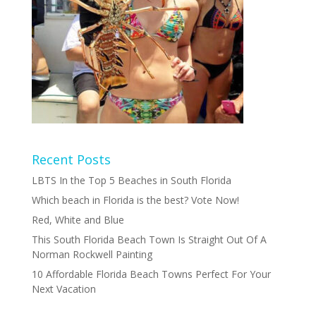
Recent Posts
LBTS In the Top 5 Beaches in South Florida
Which beach in Florida is the best? Vote Now!
Red, White and Blue
This South Florida Beach Town Is Straight Out Of A
Norman Rockwell Painting
10 Affordable Florida Beach Towns Perfect For Your
Next Vacation