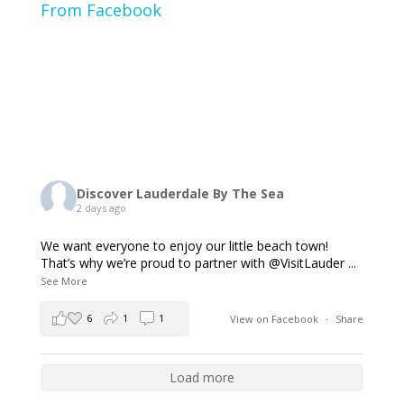
From Facebook
Discover Lauderdale By The Sea
2 days ago
We want everyone to enjoy our little beach town!
That’s why we’re proud to partner with @VisitLauder
...
See More
6
1
1
View on Facebook
·
Share
Load more