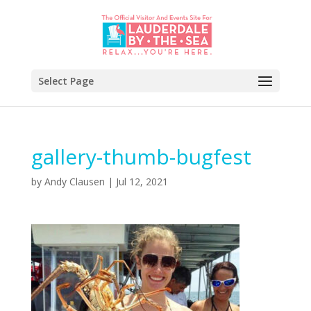
Select Page
gallery-thumb-bugfest
by
Andy Clausen
|
Jul 12, 2021