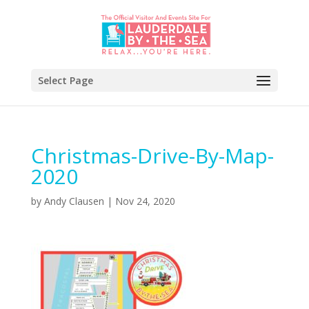
Select Page
Christmas-Drive-By-Map-
2020
by
Andy Clausen
|
Nov 24, 2020