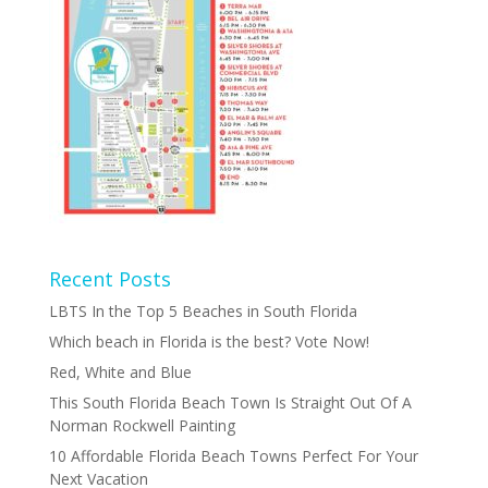
Recent Posts
LBTS In the Top 5 Beaches in South Florida
Which beach in Florida is the best? Vote Now!
Red, White and Blue
This South Florida Beach Town Is Straight Out Of A
Norman Rockwell Painting
10 Affordable Florida Beach Towns Perfect For Your
Next Vacation