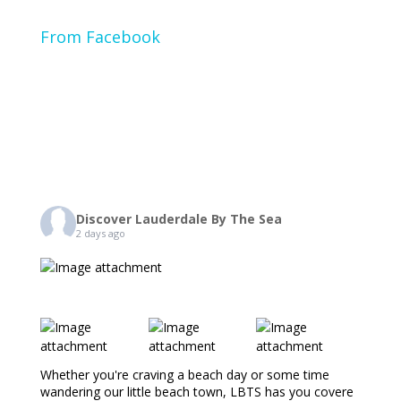
From Facebook
Discover Lauderdale By The Sea
2 days ago
Whether you're craving a beach day or some time
wandering our little beach town, LBTS has you covere