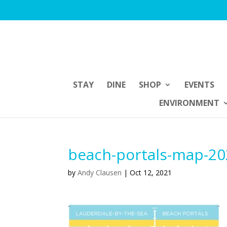
STAY
DINE
SHOP
EVENTS
ENVIRONMENT
beach-portals-map-2
by
Andy Clausen
|
Oct 12, 2021