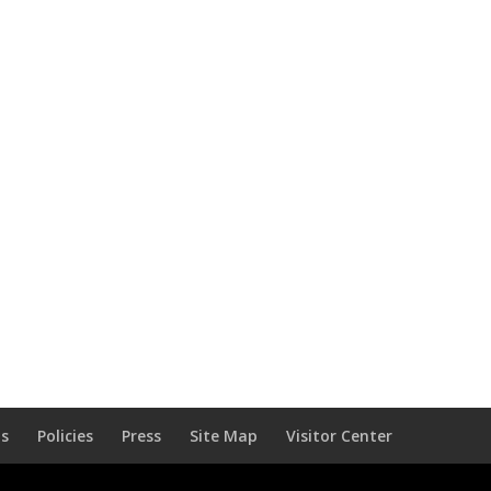
Us
Policies
Press
Site Map
Visitor Center