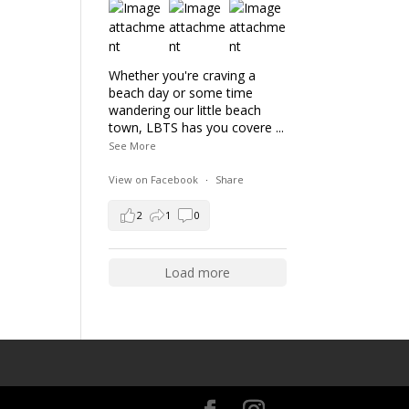
Whether you're craving a
beach day or some time
wandering our little beach
town, LBTS has you covere
...
See More
View on Facebook
·
Share
2
1
0
Load more