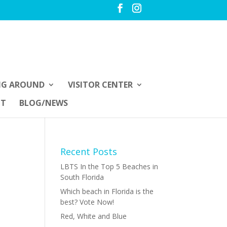
NG AROUND
VISITOR CENTER
UT
BLOG/NEWS
Recent Posts
LBTS In the Top 5 Beaches in
South Florida
Which beach in Florida is the
best? Vote Now!
Red, White and Blue