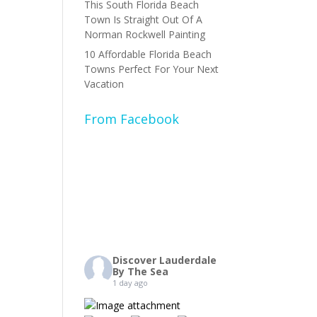
This South Florida Beach
Town Is Straight Out Of A
Norman Rockwell Painting
10 Affordable Florida Beach
Towns Perfect For Your Next
Vacation
From Facebook
Discover Lauderdale
By The Sea
1 day ago