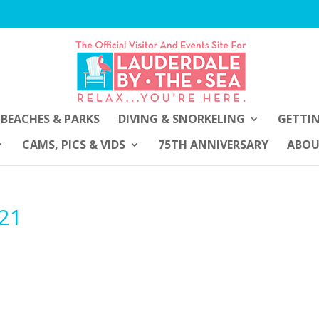
BEACHES & PARKS
DIVING & SNORKELING
GETTI
CAMS, PICS & VIDS
75TH ANNIVERSARY
ABO
021