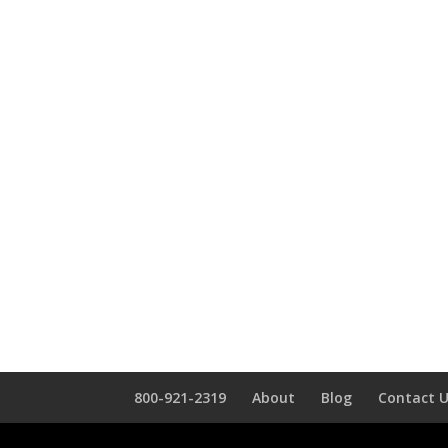
800-921-2319
About
Blog
Contact 