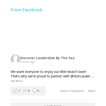
From Facebook
Discover Lauderdale By The Sea
4 hours ago
We want everyone to enjoy our little beach town!
That’s why we’re proud to partner with @VisitLauder
...
See More
1
0
0
View on Facebook
·
Share