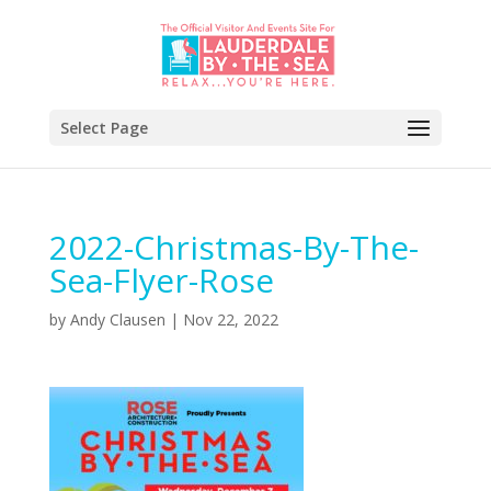
Select Page
2022-Christmas-By-The-
Sea-Flyer-Rose
by
Andy Clausen
|
Nov 22, 2022