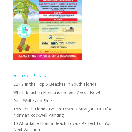
Recent Posts
LBTS In the Top 5 Beaches in South Florida
Which beach in Florida is the best? Vote Now!
Red, White and Blue
This South Florida Beach Town Is Straight Out Of A
Norman Rockwell Painting
10 Affordable Florida Beach Towns Perfect For Your
Next Vacation