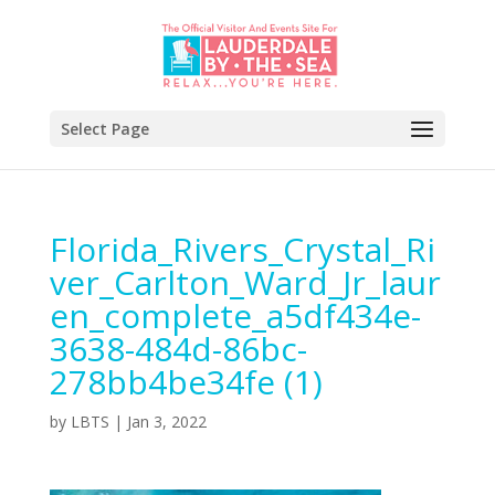
Select Page
Florida_Rivers_Crystal_Ri
ver_Carlton_Ward_Jr_laur
en_complete_a5df434e-
3638-484d-86bc-
278bb4be34fe (1)
by
LBTS
|
Jan 3, 2022