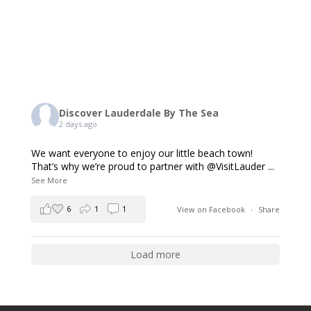
Discover Lauderdale By The Sea
2 days ago
We want everyone to enjoy our little beach town!
That’s why we’re proud to partner with @VisitLauder
...
See More
6
1
1
View on Facebook
·
Share
Load more