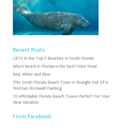
Recent Posts
LBTS In the Top 5 Beaches in South Florida
Which beach in Florida is the best? Vote Now!
Red, White and Blue
This South Florida Beach Town Is Straight Out Of A
Norman Rockwell Painting
10 Affordable Florida Beach Towns Perfect For Your
Next Vacation
From Facebook