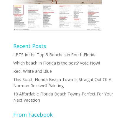
Recent Posts
LBTS In the Top 5 Beaches in South Florida
Which beach in Florida is the best? Vote Now!
Red, White and Blue
This South Florida Beach Town Is Straight Out Of A
Norman Rockwell Painting
10 Affordable Florida Beach Towns Perfect For Your
Next Vacation
From Facebook