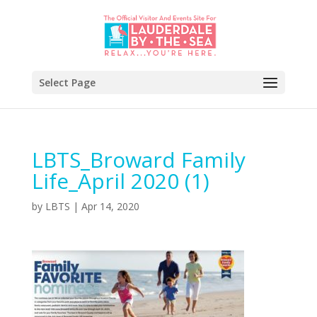
Select Page
LBTS_Broward Family
Life_April 2020 (1)
by
LBTS
|
Apr 14, 2020