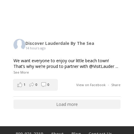
Discover Lauderdale By The Sea
14 hours ago
We want everyone to enjoy our little beach town!
That’s why we’re proud to partner with @VisitLauder
...
See More
1
0
0
View on Facebook
·
Share
Load more
800-921-2319
About
Blog
Contact Us