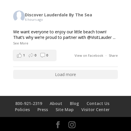
Discover Lauderdale By The Sea
6 hours ago
We want everyone to enjoy our little beach town!
That’s why we’re proud to partner with @VisitLauder
...
See More
1
0
0
View on Facebook
·
Share
Load more
800-921-2319
About
Blog
Contact Us
Policies
Press
Site Map
Visitor Center