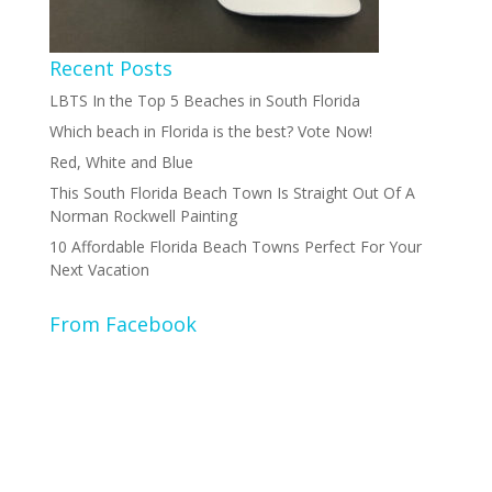
Recent Posts
LBTS In the Top 5 Beaches in South Florida
Which beach in Florida is the best? Vote Now!
Red, White and Blue
This South Florida Beach Town Is Straight Out Of A
Norman Rockwell Painting
10 Affordable Florida Beach Towns Perfect For Your
Next Vacation
From Facebook