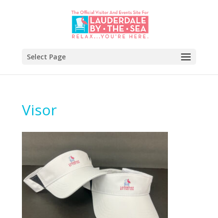
Select Page
Visor