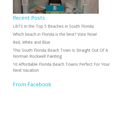
Recent Posts
LBTS In the Top 5 Beaches in South Florida
Which beach in Florida is the best? Vote Now!
Red, White and Blue
This South Florida Beach Town Is Straight Out Of A
Norman Rockwell Painting
10 Affordable Florida Beach Towns Perfect For Your
Next Vacation
From Facebook