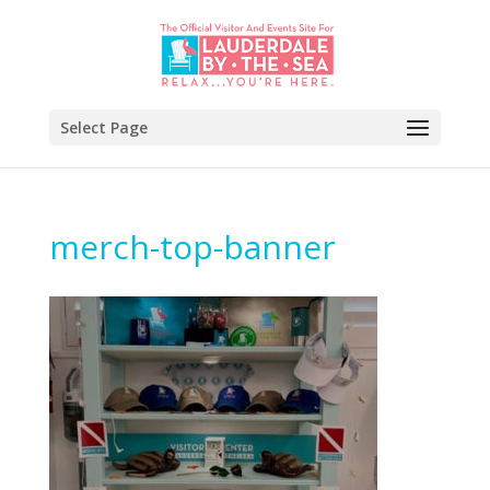
Select Page
merch-top-banner