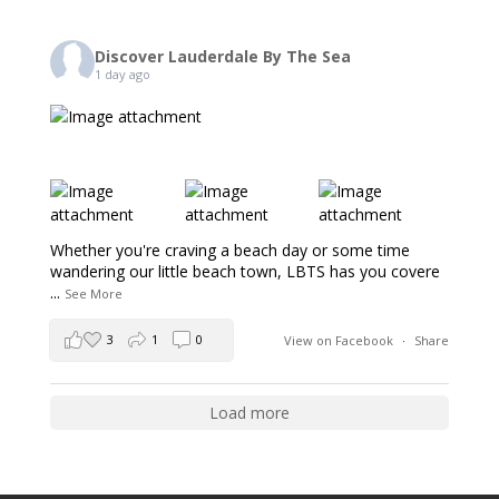
Discover Lauderdale By The Sea
1 day ago
Whether you're craving a beach day or some time
wandering our little beach town, LBTS has you covere
...
See More
3
1
0
View on Facebook
·
Share
Load more