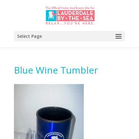
Select Page
Blue Wine Tumbler