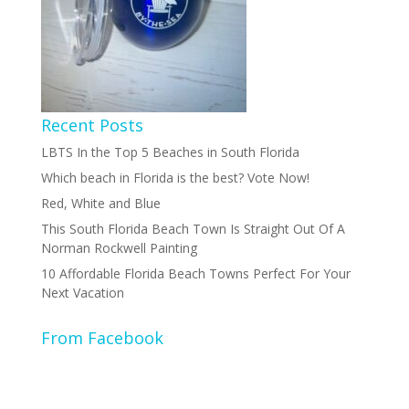
Recent Posts
LBTS In the Top 5 Beaches in South Florida
Which beach in Florida is the best? Vote Now!
Red, White and Blue
This South Florida Beach Town Is Straight Out Of A
Norman Rockwell Painting
10 Affordable Florida Beach Towns Perfect For Your
Next Vacation
From Facebook