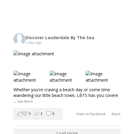
Discover Lauderdale By The Sea
2 days ago
Whether you're craving a beach day or some time
wandering our little beach town, LBTS has you covere
...
See More
5
2
0
View on Facebook
·
Share
Load more