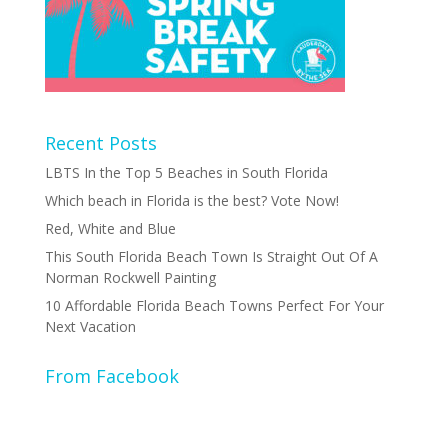
Recent Posts
LBTS In the Top 5 Beaches in South Florida
Which beach in Florida is the best? Vote Now!
Red, White and Blue
This South Florida Beach Town Is Straight Out Of A
Norman Rockwell Painting
10 Affordable Florida Beach Towns Perfect For Your
Next Vacation
From Facebook