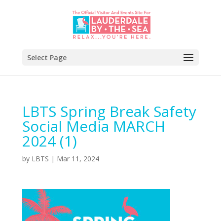
Select Page
LBTS Spring Break Safety
Social Media MARCH
2024 (1)
by
LBTS
|
Mar 11, 2024