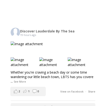
Discover Lauderdale By The Sea
19 hours ago
Whether you're craving a beach day or some time
wandering our little beach town, LBTS has you covere
...
See More
2
1
0
View on Facebook
·
Share