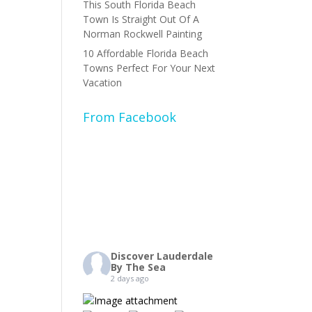
This South Florida Beach
Town Is Straight Out Of A
Norman Rockwell Painting
10 Affordable Florida Beach
Towns Perfect For Your Next
Vacation
From Facebook
Discover Lauderdale
By The Sea
2 days ago