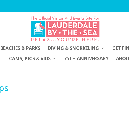
BEACHES & PARKS
DIVING & SNORKELING
GETTI
CAMS, PICS & VIDS
75TH ANNIVERSARY
ABO
ips