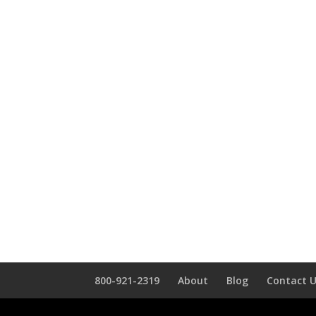
800-921-2319
About
Blog
Contact 