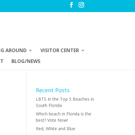
NG AROUND
VISITOR CENTER
UT
BLOG/NEWS
Recent Posts
LBTS In the Top 5 Beaches in
South Florida
Which beach in Florida is the
best? Vote Now!
Red, White and Blue