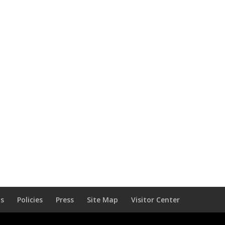
Us
Policies
Press
Site Map
Visitor Center