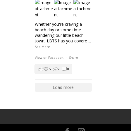
Whether you're craving a
beach day or some time
wandering our little beach
town, LBTS has you covere
...
See More
View on Facebook
·
Share
5
2
0
Load more