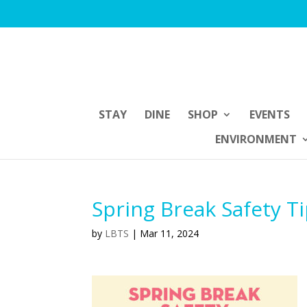
STAY
DINE
SHOP
EVENTS
ENVIRONMENT
Spring Break Safety T
by
LBTS
|
Mar 11, 2024