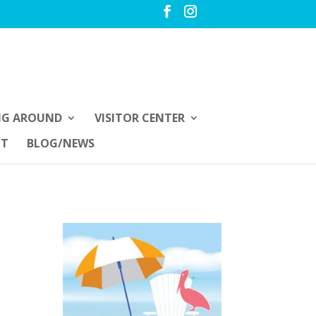
NG AROUND
VISITOR CENTER
UT
BLOG/NEWS