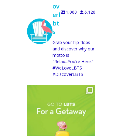
ov
1,060
6,126
erl
bt
s
Grab your flip-flops
and discover why our
motto is
"Relax...You're Here."
#WeLoveLBTS
#DiscoverLBTS
discoverlbts
Aug 5