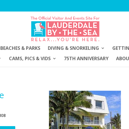
BEACHES & PARKS
DIVING & SNORKELING
GETTI
CAMS, PICS & VIDS
75TH ANNIVERSARY
ABO
de
308