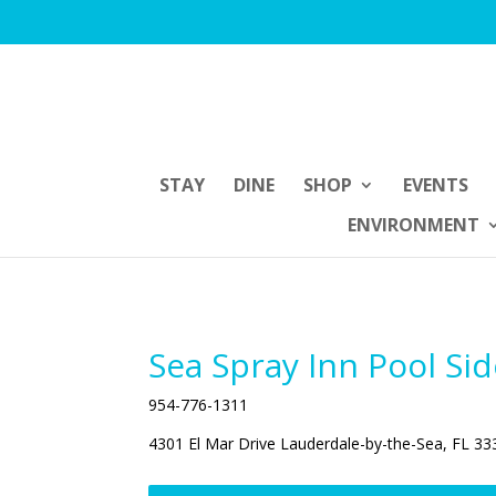
STAY
DINE
SHOP
EVENTS
ENVIRONMENT
Sea Spray Inn Pool Si
954-776-1311
4301 El Mar Drive Lauderdale-by-the-Sea, FL 33