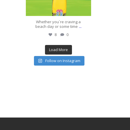
Whether you`re craving a
...
beach day or some time
8
0
Load More
Follow on Instagram