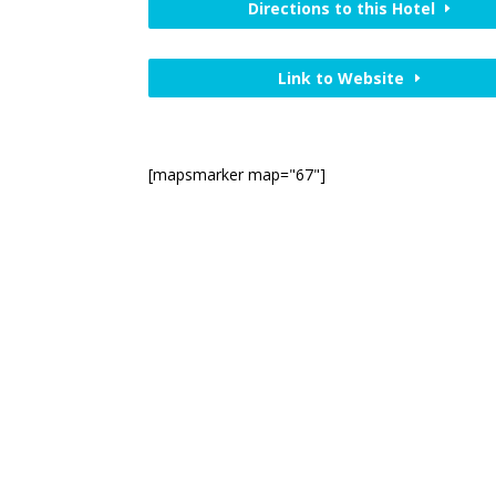
Directions to this Hotel
Link to Website
[mapsmarker map="67"]