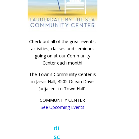
Check out all of the great events,
activities, classes and seminars
going on at our Community
Center each month!
The Town’s Community Center is
in Jarvis Hall, 4505 Ocean Drive
(adjacent to Town Hall).
COMMUNITY CENTER
See Upcoming Events
di
sc