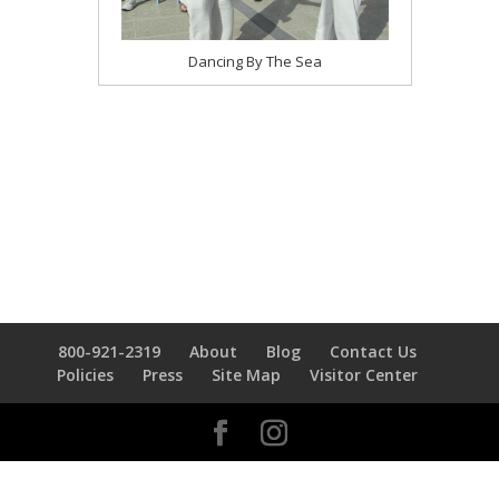
Dancing By The Sea
800-921-2319
About
Blog
Contact Us
Policies
Press
Site Map
Visitor Center