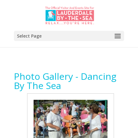
Select Page
Photo Gallery - Dancing
By The Sea