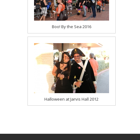
Boo! By the Sea 2016
Halloween at Jarvis Hall 2012