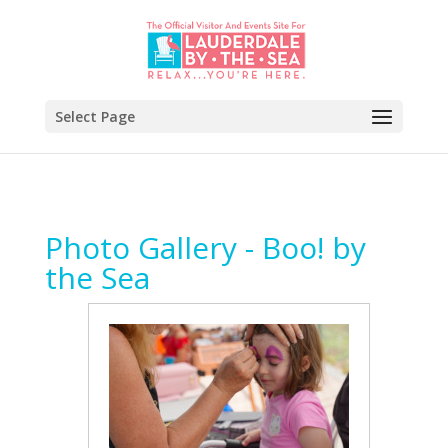
Select Page
Photo Gallery - Boo! by
the Sea