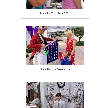
Boo By The Sea 2024
Boo! By the Sea 2022