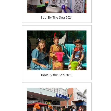
Boo! By The Sea 2021
Boo! By the Sea 2019