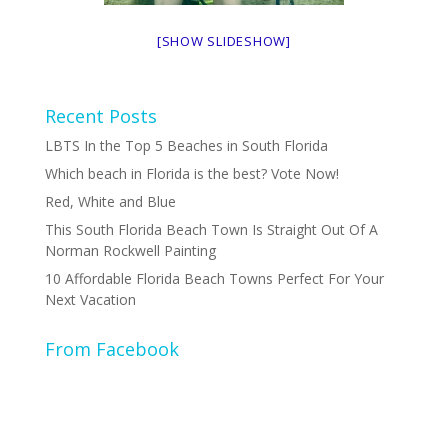
[SHOW SLIDESHOW]
Recent Posts
LBTS In the Top 5 Beaches in South Florida
Which beach in Florida is the best? Vote Now!
Red, White and Blue
This South Florida Beach Town Is Straight Out Of A
Norman Rockwell Painting
10 Affordable Florida Beach Towns Perfect For Your
Next Vacation
From Facebook