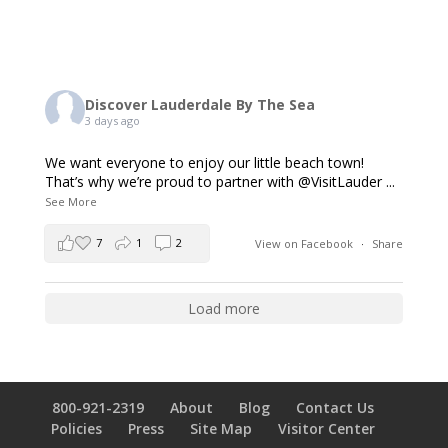
Discover Lauderdale By The Sea
3 days ago
We want everyone to enjoy our little beach town!
That’s why we’re proud to partner with @VisitLauder
...
See More
7
1
2
View on Facebook
·
Share
Load more
800-921-2319
About
Blog
Contact Us
Policies
Press
Site Map
Visitor Center