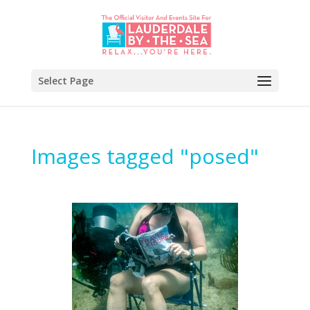
Select Page
Images tagged "posed"