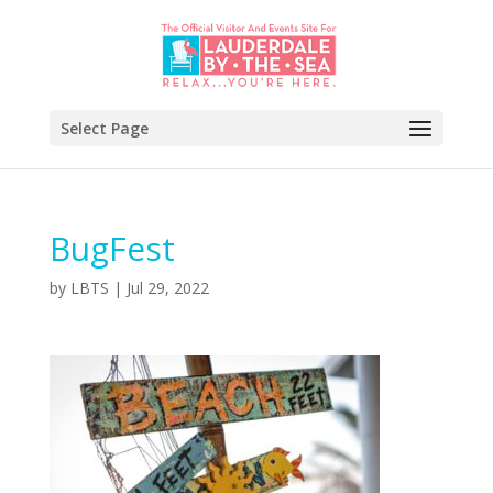
Select Page
BugFest
by
LBTS
|
Jul 29, 2022