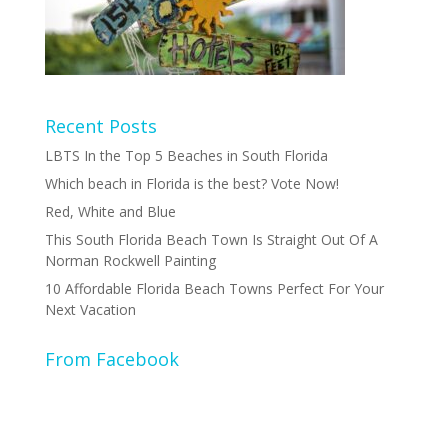
Recent Posts
LBTS In the Top 5 Beaches in South Florida
Which beach in Florida is the best? Vote Now!
Red, White and Blue
This South Florida Beach Town Is Straight Out Of A
Norman Rockwell Painting
10 Affordable Florida Beach Towns Perfect For Your
Next Vacation
From Facebook