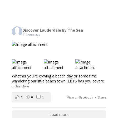
Discover Lauderdale By The Sea
11 hours ago
Whether you're craving a beach day or some time
wandering our little beach town, LBTS has you covere
...
See More
1
0
0
View on Facebook
·
Share
Load more