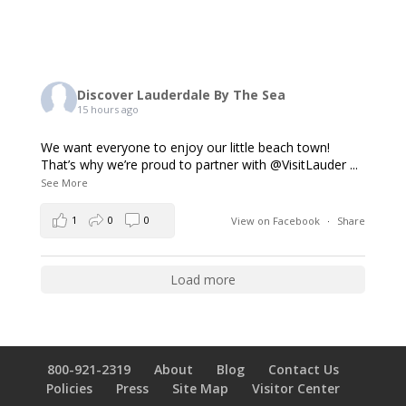
Discover Lauderdale By The Sea
15 hours ago
We want everyone to enjoy our little beach town!
That’s why we’re proud to partner with @VisitLauder
...
See More
1
0
0
View on Facebook
·
Share
Load more
800-921-2319
About
Blog
Contact Us
Policies
Press
Site Map
Visitor Center