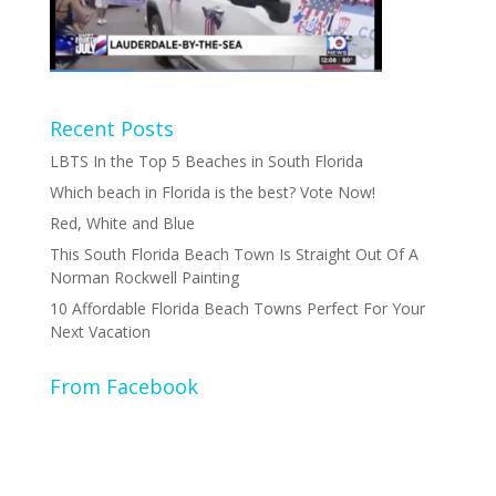
Recent Posts
LBTS In the Top 5 Beaches in South Florida
Which beach in Florida is the best? Vote Now!
Red, White and Blue
This South Florida Beach Town Is Straight Out Of A
Norman Rockwell Painting
10 Affordable Florida Beach Towns Perfect For Your
Next Vacation
From Facebook