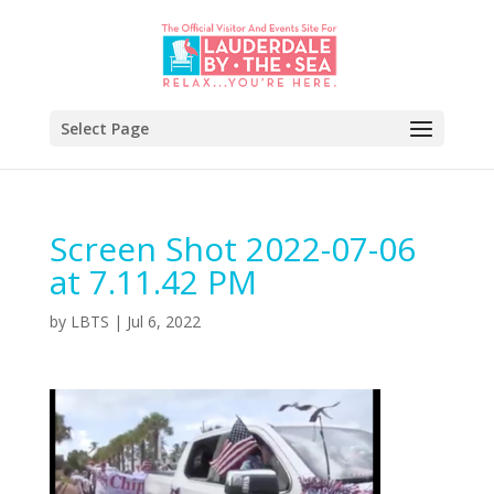
Select Page
Screen Shot 2022-07-06
at 7.11.42 PM
by
LBTS
|
Jul 6, 2022