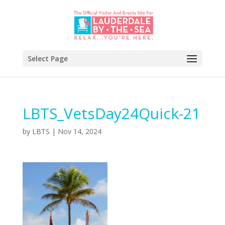
Select Page
LBTS_VetsDay24Quick-21
by
LBTS
|
Nov 14, 2024