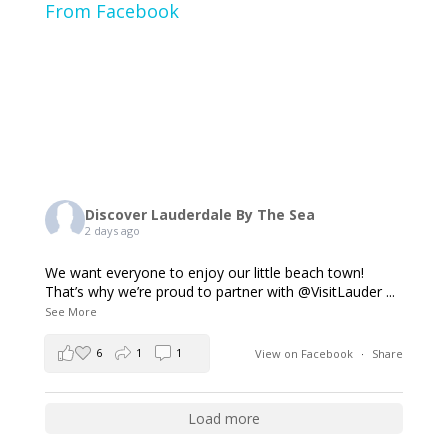
From Facebook
Discover Lauderdale By The Sea
2 days ago
We want everyone to enjoy our little beach town!
That’s why we’re proud to partner with @VisitLauder
...
See More
6
1
1
View on Facebook
·
Share
Load more