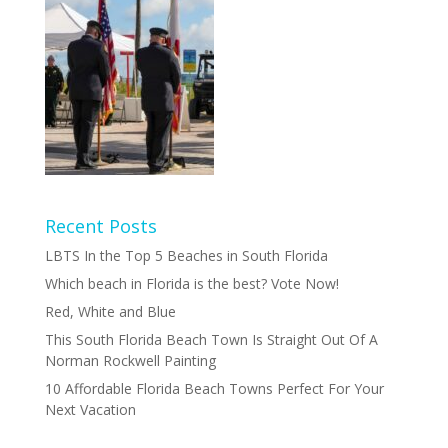
Recent Posts
LBTS In the Top 5 Beaches in South Florida
Which beach in Florida is the best? Vote Now!
Red, White and Blue
This South Florida Beach Town Is Straight Out Of A
Norman Rockwell Painting
10 Affordable Florida Beach Towns Perfect For Your
Next Vacation