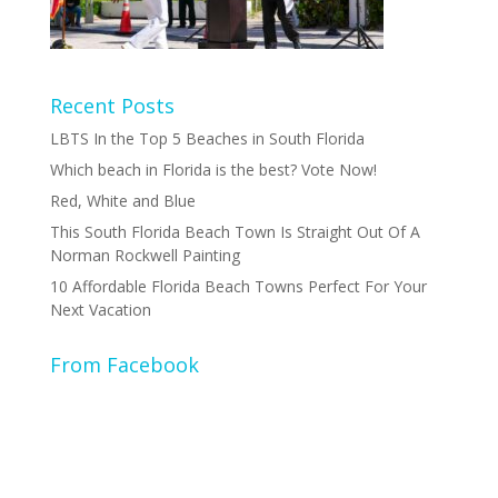
Recent Posts
LBTS In the Top 5 Beaches in South Florida
Which beach in Florida is the best? Vote Now!
Red, White and Blue
This South Florida Beach Town Is Straight Out Of A
Norman Rockwell Painting
10 Affordable Florida Beach Towns Perfect For Your
Next Vacation
From Facebook