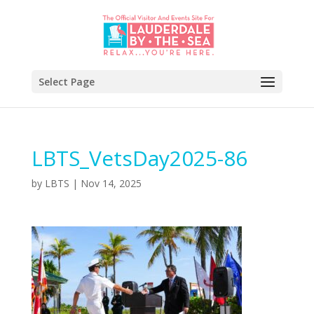
Select Page
LBTS_VetsDay2025-86
by
LBTS
|
Nov 14, 2025