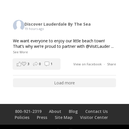
Discover Lauderdale By The Sea
19 hours ago
We want everyone to enjoy our little beach town!
That’s why we’re proud to partner with @VisitLauder
...
See More
3
0
1
View on Facebook
·
Share
Load more
800-921-2319
About
Blog
Contact Us
Policies
Press
Site Map
Visitor Center