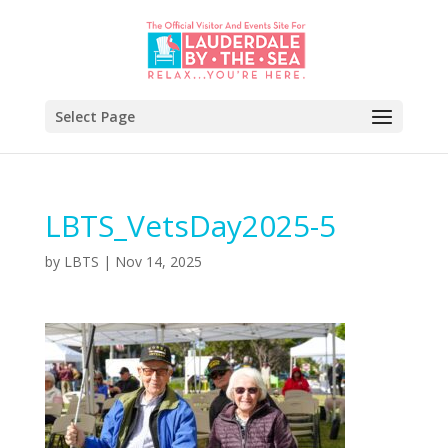
Select Page
LBTS_VetsDay2025-5
by
LBTS
|
Nov 14, 2025