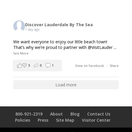
Discover Lauderdale By The Sea
1 day ago
We want everyone to enjoy our little beach town!
That’s why we’re proud to partner with @VisitLauder
...
See More
3
0
1
View on Facebook
·
Share
Load more
800-921-2319
About
Blog
Contact Us
Policies
Press
Site Map
Visitor Center