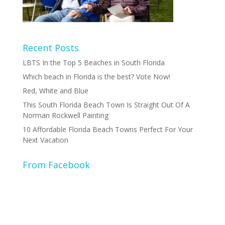
Recent Posts
LBTS In the Top 5 Beaches in South Florida
Which beach in Florida is the best? Vote Now!
Red, White and Blue
This South Florida Beach Town Is Straight Out Of A
Norman Rockwell Painting
10 Affordable Florida Beach Towns Perfect For Your
Next Vacation
From Facebook