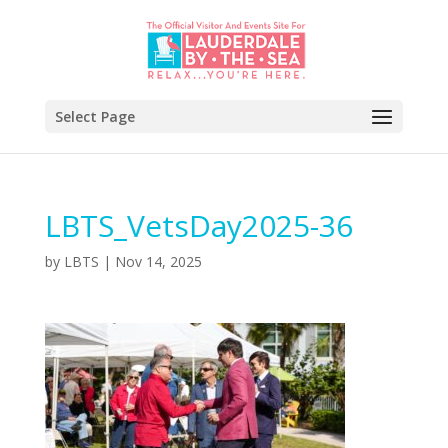
Select Page
LBTS_VetsDay2025-36
by
LBTS
|
Nov 14, 2025