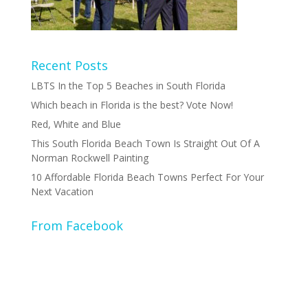
Recent Posts
LBTS In the Top 5 Beaches in South Florida
Which beach in Florida is the best? Vote Now!
Red, White and Blue
This South Florida Beach Town Is Straight Out Of A
Norman Rockwell Painting
10 Affordable Florida Beach Towns Perfect For Your
Next Vacation
From Facebook