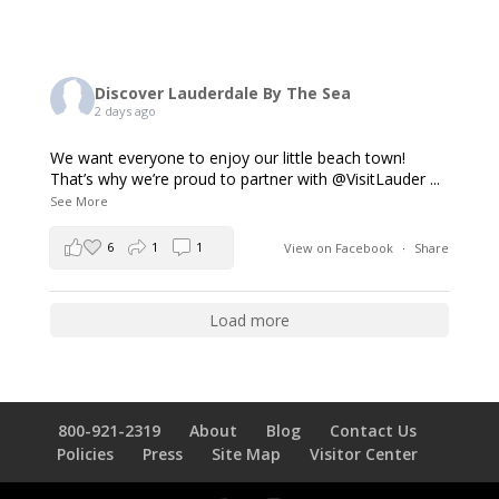
Discover Lauderdale By The Sea
2 days ago
We want everyone to enjoy our little beach town!
That’s why we’re proud to partner with @VisitLauder
...
See More
6
1
1
View on Facebook
·
Share
Load more
800-921-2319
About
Blog
Contact Us
Policies
Press
Site Map
Visitor Center