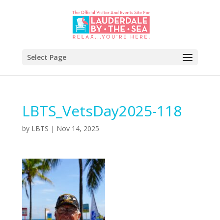
Select Page
LBTS_VetsDay2025-118
by
LBTS
|
Nov 14, 2025