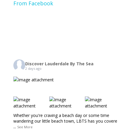
From Facebook
Discover Lauderdale By The Sea
2 days ago
Whether you're craving a beach day or some time
wandering our little beach town, LBTS has you covere
...
See More