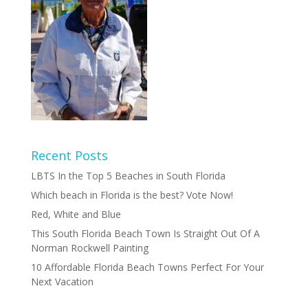
Recent Posts
LBTS In the Top 5 Beaches in South Florida
Which beach in Florida is the best? Vote Now!
Red, White and Blue
This South Florida Beach Town Is Straight Out Of A
Norman Rockwell Painting
10 Affordable Florida Beach Towns Perfect For Your
Next Vacation