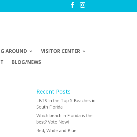
NG AROUND
VISITOR CENTER
UT
BLOG/NEWS
Recent Posts
LBTS In the Top 5 Beaches in
South Florida
Which beach in Florida is the
best? Vote Now!
Red, White and Blue