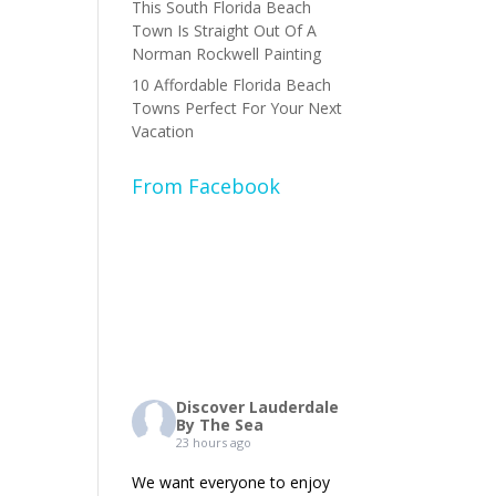
This South Florida Beach
Town Is Straight Out Of A
Norman Rockwell Painting
10 Affordable Florida Beach
Towns Perfect For Your Next
Vacation
From Facebook
Discover Lauderdale
By The Sea
23 hours ago
We want everyone to enjoy