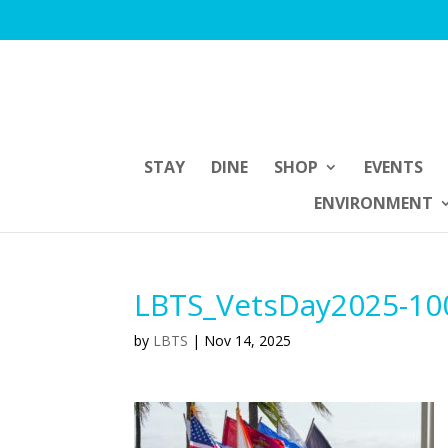
STAY
DINE
SHOP
EVENTS
ENVIRONMENT
LBTS_VetsDay2025-10
by
LBTS
|
Nov 14, 2025