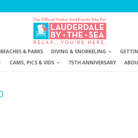
BEACHES & PARKS
DIVING & SNORKELING
GETTI
CAMS, PICS & VIDS
75TH ANNIVERSARY
ABO
0