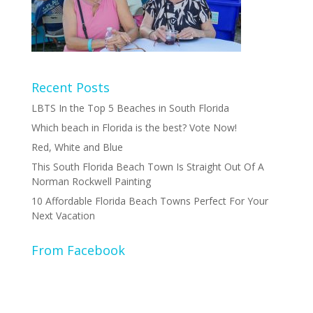
Recent Posts
LBTS In the Top 5 Beaches in South Florida
Which beach in Florida is the best? Vote Now!
Red, White and Blue
This South Florida Beach Town Is Straight Out Of A
Norman Rockwell Painting
10 Affordable Florida Beach Towns Perfect For Your
Next Vacation
From Facebook