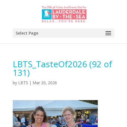
Select Page
LBTS_TasteOf2026 (92 of
131)
by
LBTS
|
Mar 20, 2026