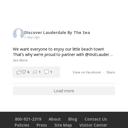
Discover Lauderdale By The Sea
2 days ago
We want everyone to enjoy our little beach town!
That’s why we’re proud to partner with @VisitLauder
...
See More
6
1
1
View on Facebook
·
Share
Load more
800-921-2319
About
Blog
Contact Us
Policies
Press
Site Map
Visitor Center