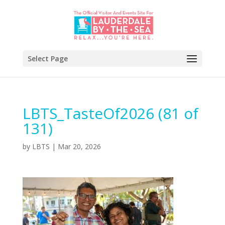
Select Page
LBTS_TasteOf2026 (81 of
131)
by
LBTS
|
Mar 20, 2026