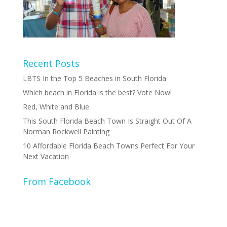
Recent Posts
LBTS In the Top 5 Beaches in South Florida
Which beach in Florida is the best? Vote Now!
Red, White and Blue
This South Florida Beach Town Is Straight Out Of A
Norman Rockwell Painting
10 Affordable Florida Beach Towns Perfect For Your
Next Vacation
From Facebook