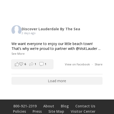
Discover Lauderdale By The Sea
2 days ago
We want everyone to enjoy our little beach town!
That’s why we’re proud to partner with @VisitLauder
...
See More
6
1
1
View on Facebook
·
Share
Load more
800-921-2319
About
Blog
Contact Us
Policies
Press
Site Map
Visitor Center