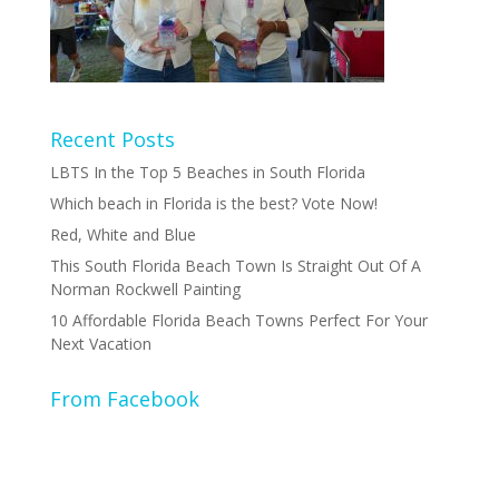
Recent Posts
LBTS In the Top 5 Beaches in South Florida
Which beach in Florida is the best? Vote Now!
Red, White and Blue
This South Florida Beach Town Is Straight Out Of A
Norman Rockwell Painting
10 Affordable Florida Beach Towns Perfect For Your
Next Vacation
From Facebook