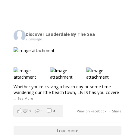
Discover Lauderdale By The Sea
2 days ago
Whether you're craving a beach day or some time
wandering our little beach town, LBTS has you covere
...
See More
3
1
0
View on Facebook
·
Share
Load more