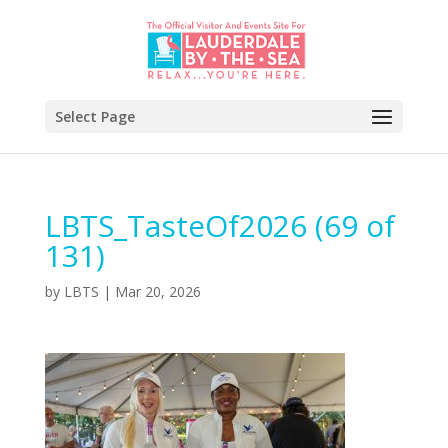
Select Page
LBTS_TasteOf2026 (69 of
131)
by
LBTS
|
Mar 20, 2026