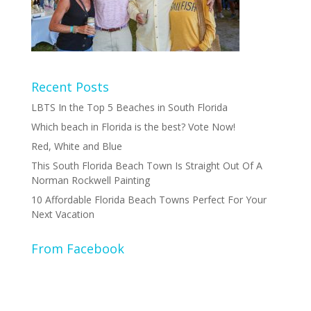
Recent Posts
LBTS In the Top 5 Beaches in South Florida
Which beach in Florida is the best? Vote Now!
Red, White and Blue
This South Florida Beach Town Is Straight Out Of A
Norman Rockwell Painting
10 Affordable Florida Beach Towns Perfect For Your
Next Vacation
From Facebook