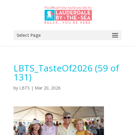
Select Page
LBTS_TasteOf2026 (59 of
131)
by
LBTS
|
Mar 20, 2026