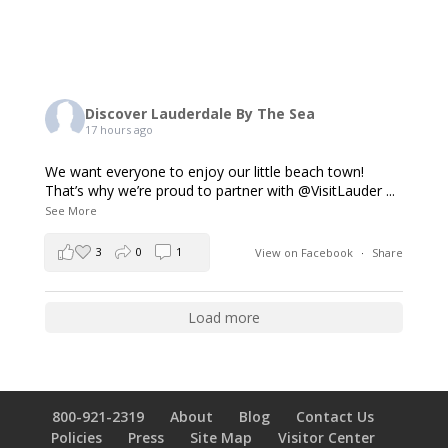
Discover Lauderdale By The Sea
17 hours ago
We want everyone to enjoy our little beach town!
That’s why we’re proud to partner with @VisitLauder
...
See More
3
0
1
View on Facebook
·
Share
Load more
800-921-2319
About
Blog
Contact Us
Policies
Press
Site Map
Visitor Center