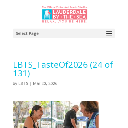
Select Page
LBTS_TasteOf2026 (24 of
131)
by
LBTS
|
Mar 20, 2026