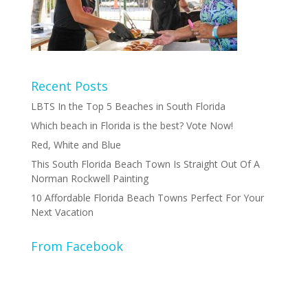
Recent Posts
LBTS In the Top 5 Beaches in South Florida
Which beach in Florida is the best? Vote Now!
Red, White and Blue
This South Florida Beach Town Is Straight Out Of A
Norman Rockwell Painting
10 Affordable Florida Beach Towns Perfect For Your
Next Vacation
From Facebook