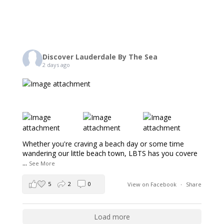
Discover Lauderdale By The Sea
2 days ago
Whether you're craving a beach day or some time
wandering our little beach town, LBTS has you covere
...
See More
5
2
0
View on Facebook
·
Share
Load more