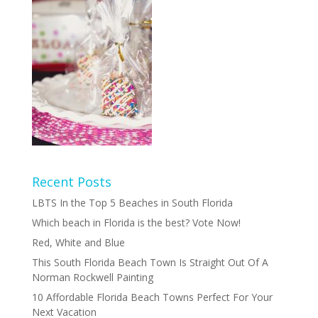
Recent Posts
LBTS In the Top 5 Beaches in South Florida
Which beach in Florida is the best? Vote Now!
Red, White and Blue
This South Florida Beach Town Is Straight Out Of A
Norman Rockwell Painting
10 Affordable Florida Beach Towns Perfect For Your
Next Vacation