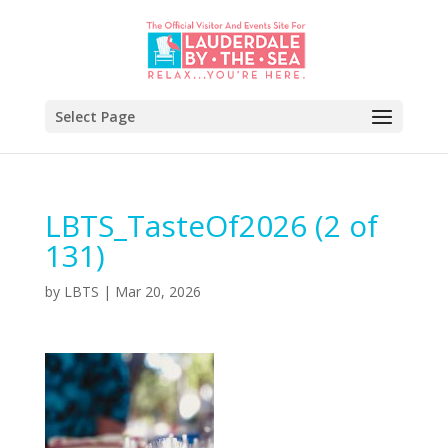
Select Page
LBTS_TasteOf2026 (2 of
131)
by
LBTS
|
Mar 20, 2026