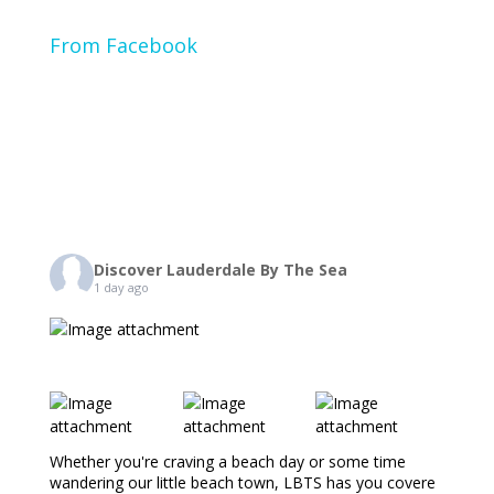
From Facebook
Discover Lauderdale By The Sea
1 day ago
Whether you're craving a beach day or some time
wandering our little beach town, LBTS has you covere