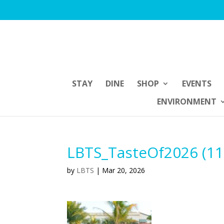
STAY
DINE
SHOP
EVENTS
ENVIRONMENT
LBTS_TasteOf2026 (11
by
LBTS
|
Mar 20, 2026