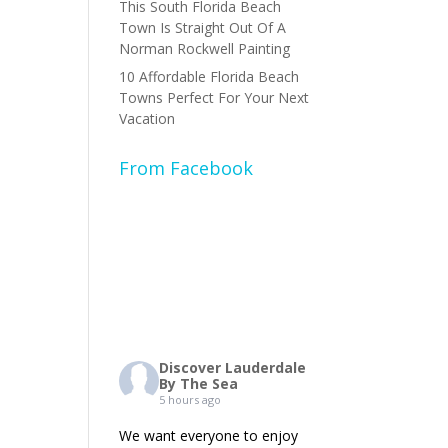
This South Florida Beach
Town Is Straight Out Of A
Norman Rockwell Painting
10 Affordable Florida Beach
Towns Perfect For Your Next
Vacation
From Facebook
Discover Lauderdale
By The Sea
5 hours ago
We want everyone to enjoy