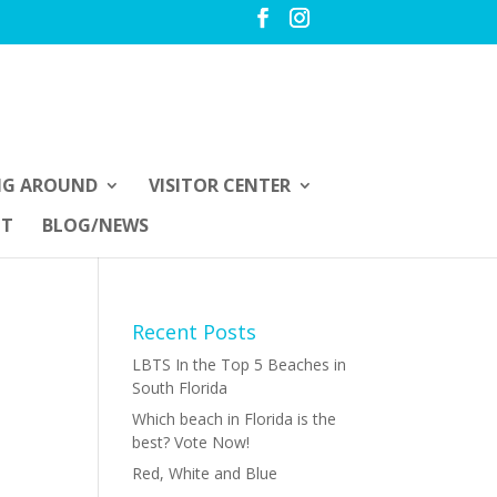
NG AROUND
VISITOR CENTER
UT
BLOG/NEWS
Recent Posts
LBTS In the Top 5 Beaches in
South Florida
Which beach in Florida is the
best? Vote Now!
Red, White and Blue