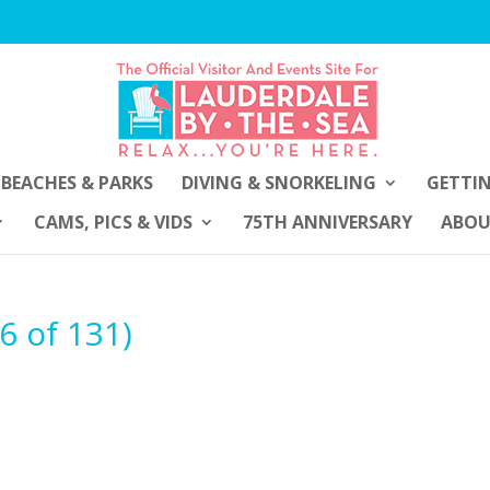
BEACHES & PARKS
DIVING & SNORKELING
GETTI
CAMS, PICS & VIDS
75TH ANNIVERSARY
ABO
6 of 131)