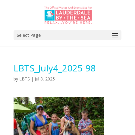
Select Page
LBTS_July4_2025-98
by
LBTS
|
Jul 8, 2025