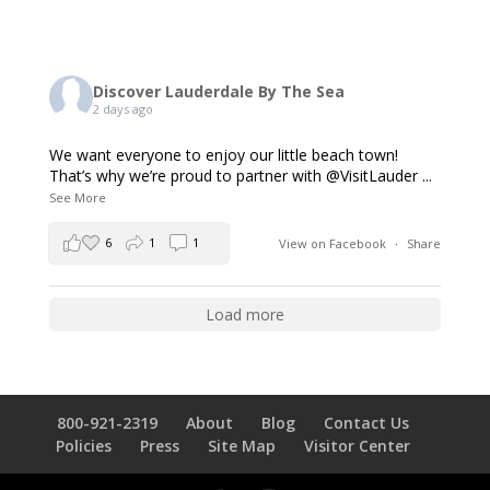
Discover Lauderdale By The Sea
2 days ago
We want everyone to enjoy our little beach town!
That’s why we’re proud to partner with @VisitLauder
...
See More
6
1
1
View on Facebook
·
Share
Load more
800-921-2319
About
Blog
Contact Us
Policies
Press
Site Map
Visitor Center