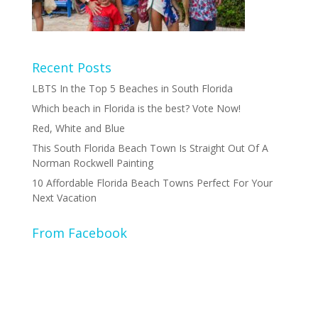
Recent Posts
LBTS In the Top 5 Beaches in South Florida
Which beach in Florida is the best? Vote Now!
Red, White and Blue
This South Florida Beach Town Is Straight Out Of A
Norman Rockwell Painting
10 Affordable Florida Beach Towns Perfect For Your
Next Vacation
From Facebook