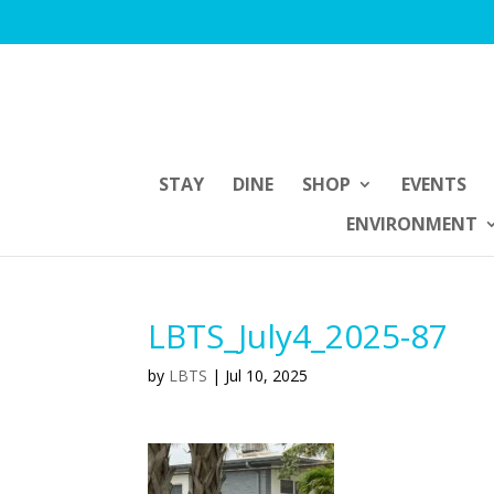
STAY
DINE
SHOP
EVENTS
ENVIRONMENT
LBTS_July4_2025-87
by
LBTS
|
Jul 10, 2025