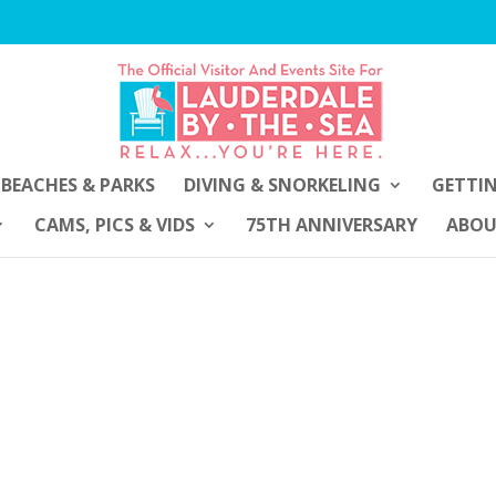
BEACHES & PARKS
DIVING & SNORKELING
GETTI
CAMS, PICS & VIDS
75TH ANNIVERSARY
ABO