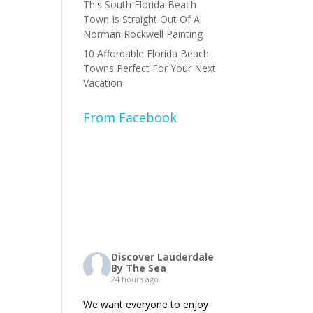
This South Florida Beach
Town Is Straight Out Of A
Norman Rockwell Painting
10 Affordable Florida Beach
Towns Perfect For Your Next
Vacation
From Facebook
Discover Lauderdale
By The Sea
24 hours ago
We want everyone to enjoy