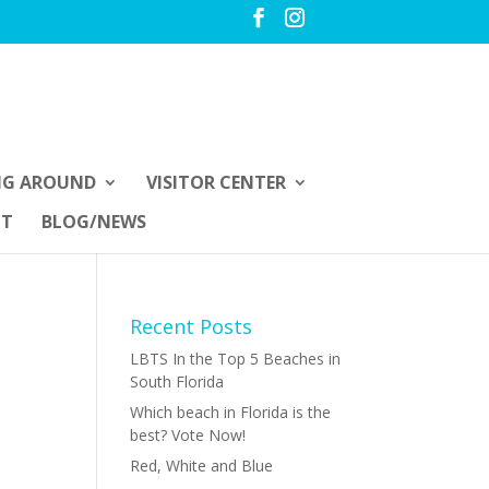
NG AROUND
VISITOR CENTER
UT
BLOG/NEWS
Recent Posts
LBTS In the Top 5 Beaches in
South Florida
Which beach in Florida is the
best? Vote Now!
Red, White and Blue