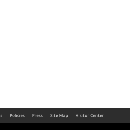
Us
Policies
Press
Site Map
Visitor Center