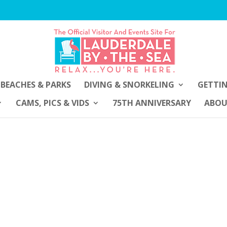
BEACHES & PARKS
DIVING & SNORKELING
GETTI
CAMS, PICS & VIDS
75TH ANNIVERSARY
ABO