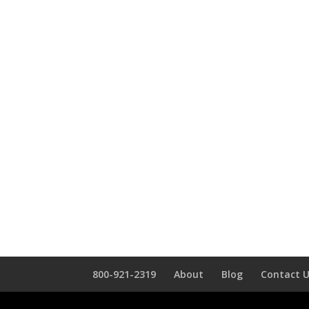
800-921-2319
About
Blog
Contact 