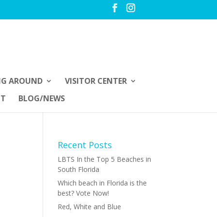
NG AROUND
VISITOR CENTER
UT
BLOG/NEWS
Recent Posts
LBTS In the Top 5 Beaches in
South Florida
Which beach in Florida is the
best? Vote Now!
Red, White and Blue