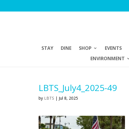
STAY
DINE
SHOP
EVENTS
ENVIRONMENT
LBTS_July4_2025-49
by
LBTS
|
Jul 8, 2025