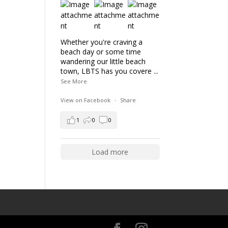
Whether you're craving a
beach day or some time
wandering our little beach
town, LBTS has you covere
...
See More
View on Facebook
·
Share
1
0
0
Load more