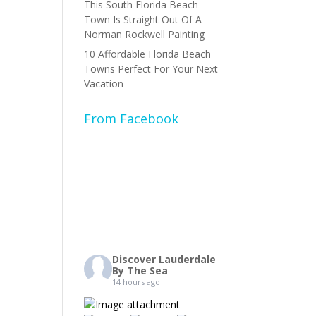
This South Florida Beach
Town Is Straight Out Of A
Norman Rockwell Painting
10 Affordable Florida Beach
Towns Perfect For Your Next
Vacation
From Facebook
Discover Lauderdale
By The Sea
14 hours ago