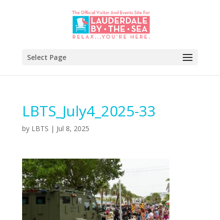
Select Page
LBTS_July4_2025-33
by
LBTS
|
Jul 8, 2025