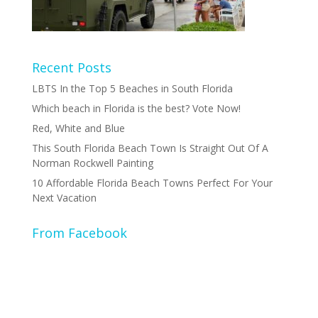
Recent Posts
LBTS In the Top 5 Beaches in South Florida
Which beach in Florida is the best? Vote Now!
Red, White and Blue
This South Florida Beach Town Is Straight Out Of A
Norman Rockwell Painting
10 Affordable Florida Beach Towns Perfect For Your
Next Vacation
From Facebook