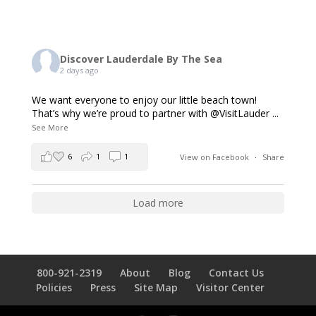
Discover Lauderdale By The Sea
2 days ago
We want everyone to enjoy our little beach town!
That’s why we’re proud to partner with @VisitLauder
...
See More
6
1
1
View on Facebook
·
Share
Load more
800-921-2319
About
Blog
Contact Us
Policies
Press
Site Map
Visitor Center