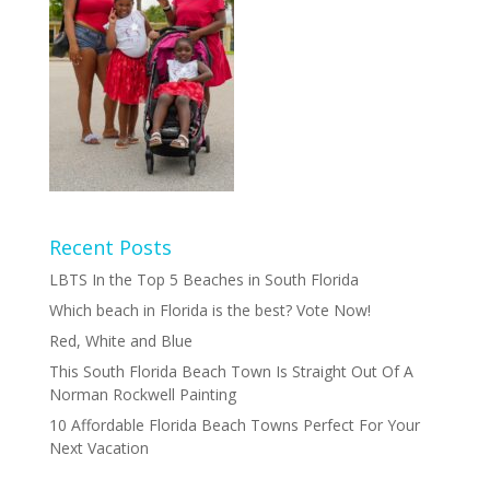
Recent Posts
LBTS In the Top 5 Beaches in South Florida
Which beach in Florida is the best? Vote Now!
Red, White and Blue
This South Florida Beach Town Is Straight Out Of A
Norman Rockwell Painting
10 Affordable Florida Beach Towns Perfect For Your
Next Vacation