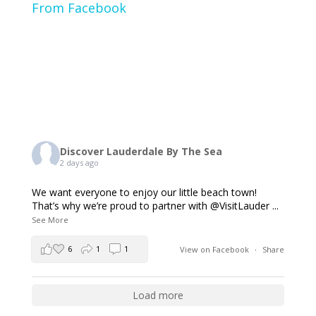
From Facebook
Discover Lauderdale By The Sea
2 days ago
We want everyone to enjoy our little beach town!
That’s why we’re proud to partner with @VisitLauder
...
See More
6
1
1
View on Facebook
·
Share
Load more