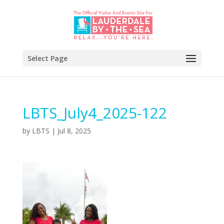
Select Page
LBTS_July4_2025-122
by
LBTS
|
Jul 8, 2025