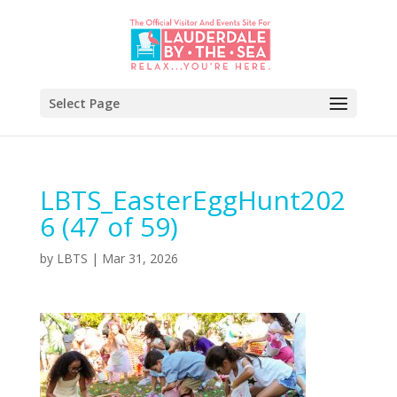
Select Page
LBTS_EasterEggHunt202
6 (47 of 59)
by
LBTS
|
Mar 31, 2026