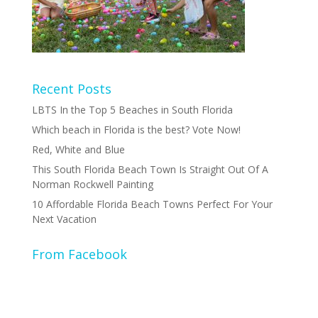
Recent Posts
LBTS In the Top 5 Beaches in South Florida
Which beach in Florida is the best? Vote Now!
Red, White and Blue
This South Florida Beach Town Is Straight Out Of A
Norman Rockwell Painting
10 Affordable Florida Beach Towns Perfect For Your
Next Vacation
From Facebook