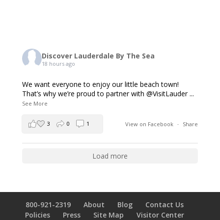
Discover Lauderdale By The Sea
18 hours ago
We want everyone to enjoy our little beach town!
That’s why we’re proud to partner with @VisitLauder
...
See More
3
0
1
View on Facebook
·
Share
Load more
800-921-2319
About
Blog
Contact Us
Policies
Press
Site Map
Visitor Center