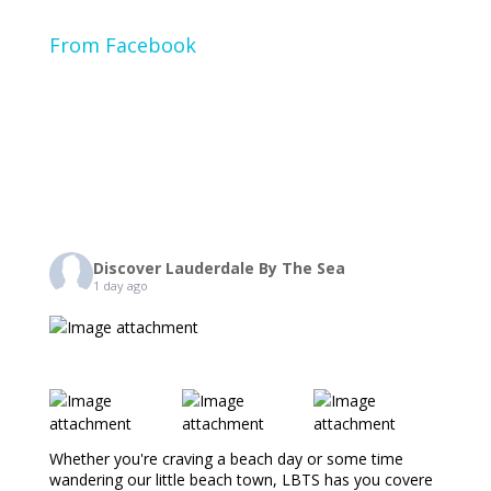
From Facebook
Discover Lauderdale By The Sea
1 day ago
Whether you're craving a beach day or some time
wandering our little beach town, LBTS has you covere