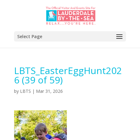
Select Page
LBTS_EasterEggHunt202
6 (39 of 59)
by
LBTS
|
Mar 31, 2026