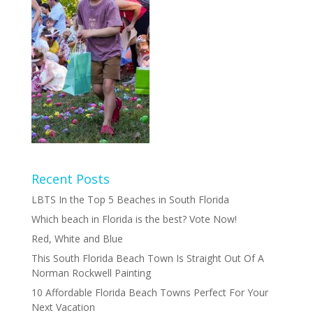
Recent Posts
LBTS In the Top 5 Beaches in South Florida
Which beach in Florida is the best? Vote Now!
Red, White and Blue
This South Florida Beach Town Is Straight Out Of A
Norman Rockwell Painting
10 Affordable Florida Beach Towns Perfect For Your
Next Vacation