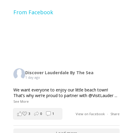
From Facebook
Discover Lauderdale By The Sea
1 day ago
We want everyone to enjoy our little beach town!
That’s why we’re proud to partner with @VisitLauder
...
See More
3
0
1
View on Facebook
·
Share