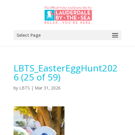
Select Page
LBTS_EasterEggHunt202
6 (25 of 59)
by
LBTS
|
Mar 31, 2026