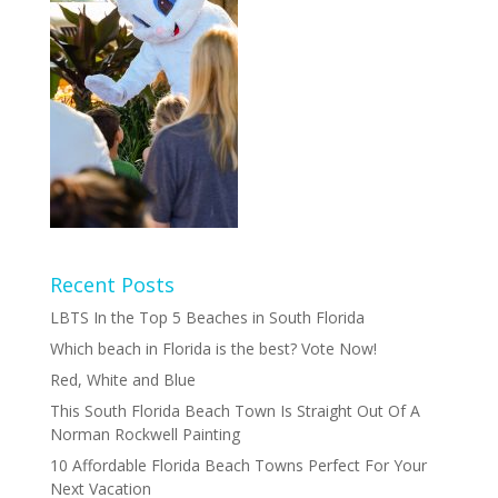
Recent Posts
LBTS In the Top 5 Beaches in South Florida
Which beach in Florida is the best? Vote Now!
Red, White and Blue
This South Florida Beach Town Is Straight Out Of A
Norman Rockwell Painting
10 Affordable Florida Beach Towns Perfect For Your
Next Vacation