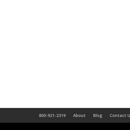
800-921-2319
About
Blog
Contact 