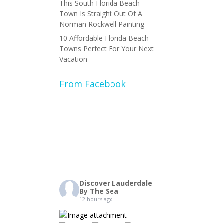
This South Florida Beach
Town Is Straight Out Of A
Norman Rockwell Painting
10 Affordable Florida Beach
Towns Perfect For Your Next
Vacation
From Facebook
Discover Lauderdale
By The Sea
12 hours ago