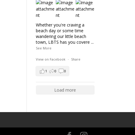
Whether you're craving a
beach day or some time
wandering our little beach
town, LBTS has you covere
...
See More
View on Facebook
·
Share
1
0
0
Load more