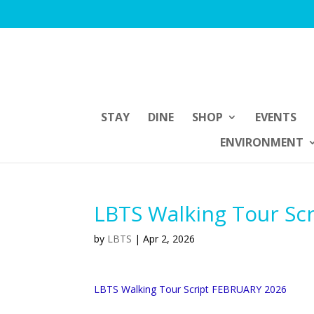
STAY
DINE
SHOP
EVENTS
ENVIRONMENT
LBTS Walking Tour Sc
by
LBTS
|
Apr 2, 2026
LBTS Walking Tour Script FEBRUARY 2026