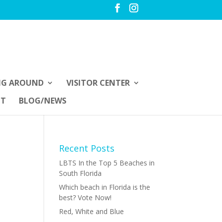
NG AROUND
VISITOR CENTER
UT
BLOG/NEWS
Recent Posts
LBTS In the Top 5 Beaches in
South Florida
Which beach in Florida is the
best? Vote Now!
Red, White and Blue