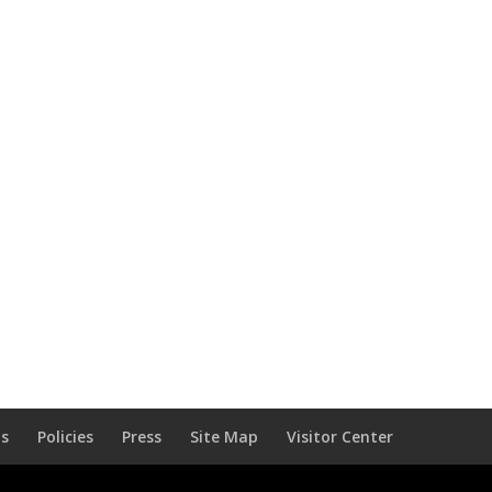
Us
Policies
Press
Site Map
Visitor Center