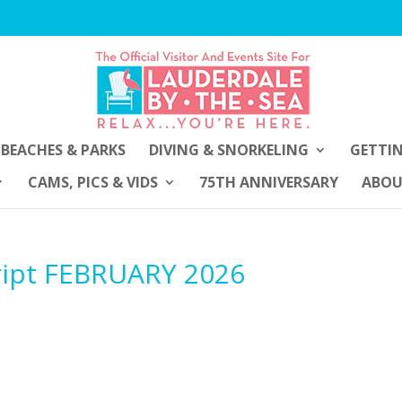
BEACHES & PARKS
DIVING & SNORKELING
GETTI
CAMS, PICS & VIDS
75TH ANNIVERSARY
ABO
ript FEBRUARY 2026